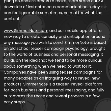
piling on endless emojis to make them stand out? A
downside of instantaneous communication today is it
can feel ignorable sometimes, no matter what the
content.
www.SimmerNote.com
and our mobile app offer a
new way to create curiosity and anticipation around
any message you wish to send. SimmerNote is based
on old school teaser campaign psychology, brought
to the world of business and personal messaging. It
builds on the idea that we tend to be more curious
about something when we need to wait for it.
Companies have been using teaser campaigns for
many decades as an intriguing way to reveal new
products. SimmerNote is a teaser-reveal platform
for both business and personal messaging, and fully
automates the tease and reveal process in a few
easy steps.