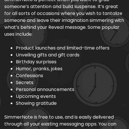
someone’s attention and build suspense. It’s great
for all sorts of occasions where you wish to tantalize
someone and leave their imagination simmering with
what’s behind your Reveal message. Some popular
uses include:
Product launches and limited-time offers
Unveiling gifts and gift cards
Birthday surprises
Humor, pranks, jokes
Confessions
Secrets
Personal announcements
Upcoming events
Showing gratitude
SimmerNote is free to use, and is easily delivered
through all your existing messaging apps. You can