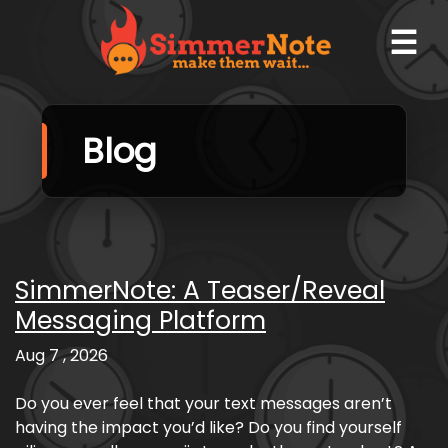
☰
Blog
SimmerNote: A Teaser/Reveal
Messaging Platform
Aug 7 , 2026
Do you ever feel that your text messages aren’t
having the impact you’d like? Do you find yourself