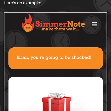
Here’s an example: