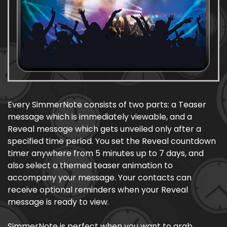
Every SimmerNote consists of two parts: a Teaser
message which is immediately viewable, and a
Reveal message which gets unveiled only after a
specified time period. You set the Reveal countdown
timer anywhere from 5 minutes up to 7 days, and
also select a themed teaser animation to
accompany your message. Your contacts can
receive optional reminders when your Reveal
message is ready to view.
SimmerNote is perfect when you want to grab