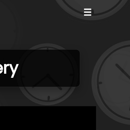
☰
ery