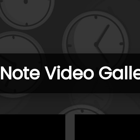
ote Video Gall