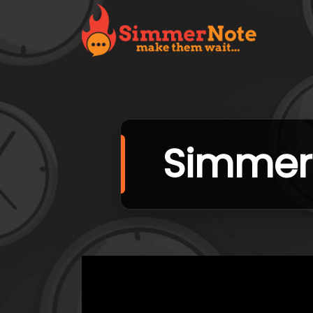
SimmerN